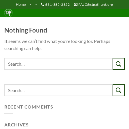
Skip
Home
-
-
631-385-3322
PALC@stpathunt.org
to
content
Nothing Found
It seems we can’t find what you’re looking for. Perhaps
searching can help.
RECENT COMMENTS
ARCHIVES