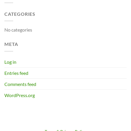
CATEGORIES
No categories
META
Log in
Entries feed
Comments feed
WordPress.org